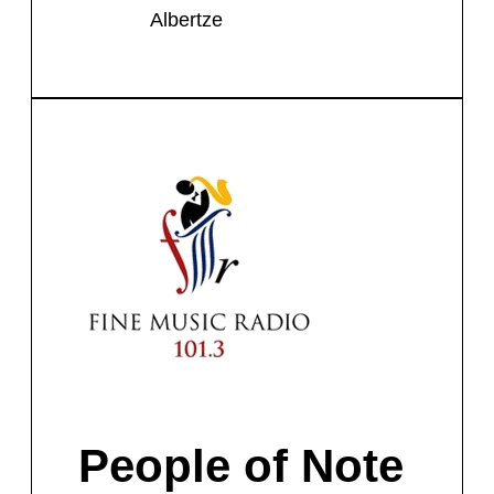
Albertze
People of Note