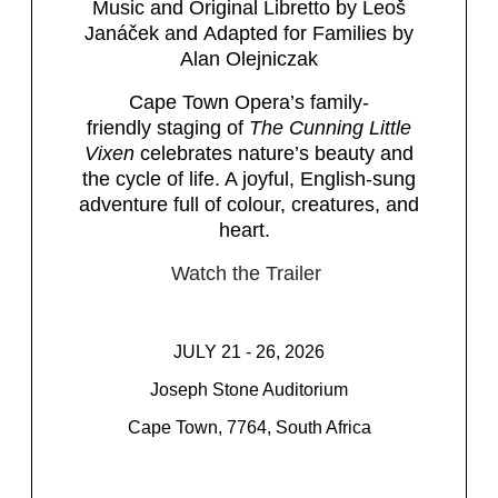
Music and Original Libretto by Leoš
Janáček and Adapted for Families by
Alan Olejniczak
Cape Town Opera’s family-
friendly staging of
The Cunning Little
Vixen
celebrates nature’s beauty and
the cycle of life. A joyful, English-sung
adventure full of colour, creatures, and
heart.
Watch the Trailer
JULY 21 - 26, 2026
Joseph Stone Auditorium
Cape Town, 7764, South Africa