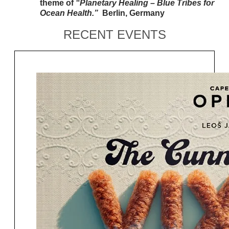
theme of
“Planetary Healing – Blue Tribes for
Ocean Health.”
Berlin,
Germany
RECENT EVENTS