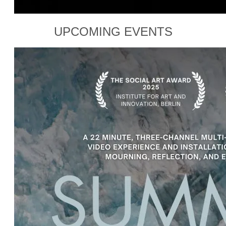
UPCOMING EVENTS