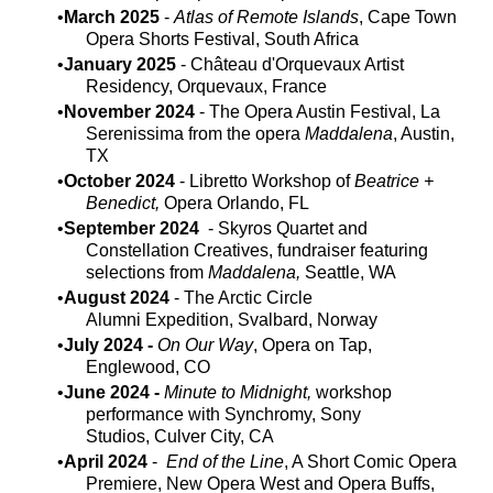
March 2025
-
Atlas of Remote Islands
, Cape Town
Opera Shorts Festival, South Africa
January 2025
- Château d'Orquevaux Artist
Residency, Orquevaux, France
November 2024
- The Opera Austin Festival, La
Serenissima from the opera
Maddalena
, Austin,
TX
October 2024
- Libretto Workshop of
Beatrice +
Benedict,
Opera Orlando, FL​
September 2024
- Skyros Quartet and
Constellation Creatives, fundraiser featuring
selections from
Maddalena,
Seattle, WA
August 2024
- The Arctic Circle
Alumni Expedition, Svalbard, Norway
July 2024 -
On Our Way
, Opera on Tap,
Englewood, CO
June 2024 -
Minute to Midnight,
workshop
performance with Synchromy, Sony
Studios, Culver City, CA
April 2024
-
End of the Line
, A Short Comic Opera
Premiere, New Opera West and Opera Buffs,