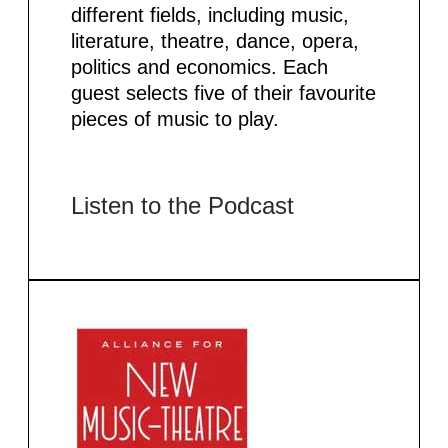
different fields, including music,
literature, theatre, dance, opera,
politics and economics. Each
guest selects five of their favourite
pieces of music to play.
Listen to the Podcast