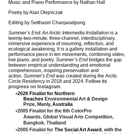
Music and Piano Performance by
Nathan Hall
Poetry by Alan Olejniczak
Editing by
Setthasiri Chanjaradpong
Summer’s End: An Arctic Intermedia Installation
is a
twenty-two-minute, three-channel, interdisciplinary,
immersive experience of mourning, reflection, and
ecological awakening. It is a gallery installation and
performance piece in ten movements, combining video,
live piano, and poetry.
Summer’s End
bridges the gap
between empirical understanding and emotional
comprehension, inspiring preservation and
action.
Summer's End
was created during the
Arctic
Circle Residency
in 2018 and 2024.
Follow its
progress on
Instagram.​
2026 ​Finalist for Northern
Beaches
Environmental Art & Design
Prize
,
Manly
, Australia
2005 Finalist for the 6th ColorPro
Awards,
Global Visual Arts Competition,
Bangkok,
Thailand
2005 Finalist for
The Social Art Award
, with the