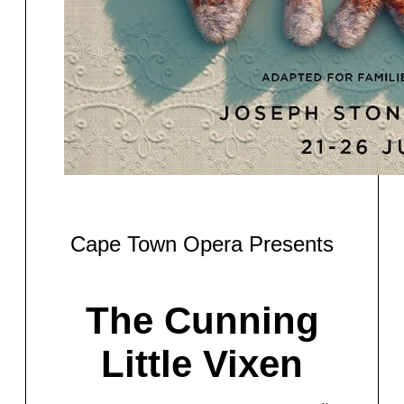
Cape Town Opera Presents
The Cunning
Little Vixen