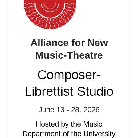
Alliance for New
Music-Theatre​
Composer-
Librettist Studio​
June 13 - 28, 2026
Hosted by the Music
Department of the University