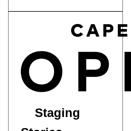
Staging