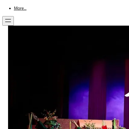
More...