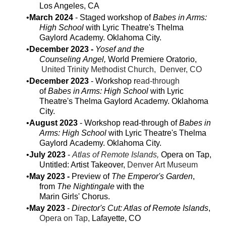
Los Angeles, CA
March 2024
- Staged workshop ​of
Babes in Arms:
High School
with Lyric Theatre's Thelma
Gaylord Academy. Oklahoma City.
December 2023 -
Yosef and the
Counseling Angel,
World Premiere Oratorio,
United Trinity Methodist Church, Denver, CO
December 2023
- Workshop r
ead-through
of
Babes in Arms: High School
with Lyric
Theatre's Thelma Gaylord Academy. Oklahoma
City.
August 2023
- Workshop read-through of
Babes in
Arms: High School
with Lyric Theatre's Thelma
Gaylord Academy. Oklahoma City.
July 2023
- ​
Atlas of Remote Islands,
Opera on Tap,
Untitled: Artist Takeover,
Denver Art Museum
May 2023 -
Preview of
The Emperor's Garden
,
from
The Nightingale
with the
Marin Girls' Chorus.
May 2023
-
Director's Cut: Atlas of Remote Islands
,
Opera on Tap,
Lafayette, CO