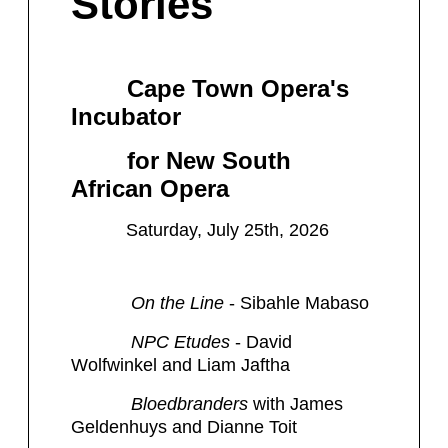
Stories
Cape Town Opera's
Incubator
for New South
African Opera
Saturday, July 25th, 2026
​ On the Line
- Sibahle Mabaso
NPC Etudes
- David
Wolfwinkel and Liam Jaftha
Bloedbranders
with James
Geldenhuys and Dianne Toit