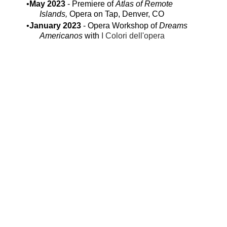
May 2023
- Premiere of
Atlas of Remote
Islands,
Opera on Tap, Denver, CO
January 2023
- Opera Workshop of
Dreams
Americanos
with
I Colori dell'opera