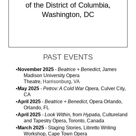
of the District of Columbia,
Washington, DC
PAST EVENTS
November 2025
-
Beatrice + Benedict
, James
Madison University Opera
Theatre,
Harrisonburg, VA
May 2025
-
Petrov: A Cold War Opera,
Culver City,
CA
April 2025
-
Beatrice + Benedict
, Opera Orlando,
Orlando, FL
April 2025
-
Look Within,
from
Hypatia,
Cultureland
and Tapestry Opera, Toronto, Canada
March 2025
- Staging Stories, Libretto Writing
Workshop, Cape Town Opera