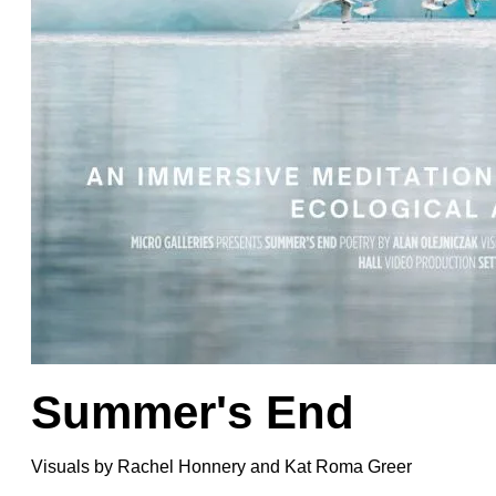
Summer's End
Visuals by
Rachel Honnery
and
Kat Roma Greer