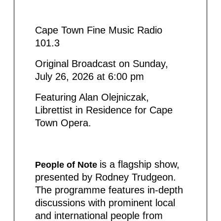
Cape Town Fine Music Radio
101.3
Original Broadcast on Sunday,
July 26, 2026 at 6:00 pm
Featuring Alan Olejniczak,
Librettist in Residence for Cape
Town Opera.
is a flagship show,
People of Note
presented by Rodney Trudgeon.
The programme features in-depth
discussions with prominent local
and international people from